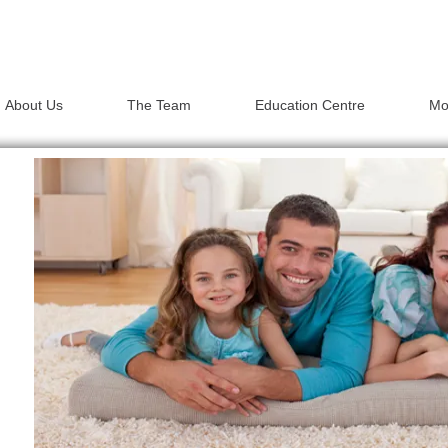
About Us
The Team
Education Centre
Mo