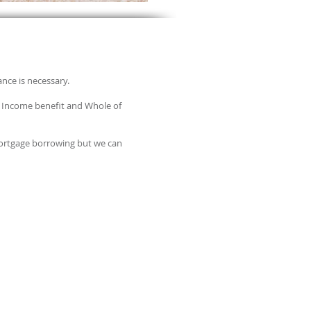
ance is necessary.
ly Income benefit and Whole of
 mortgage borrowing but we can
RE