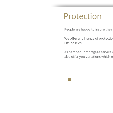
Protection
People are happy to insure their 
We offer a full range of protect
Life policies.
As part of our mortgage service
also offer you variations which 
FOR A FRE