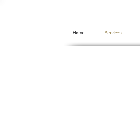
Home
Services
Pensions
Mortgages
Protection
Investments
Inheritance