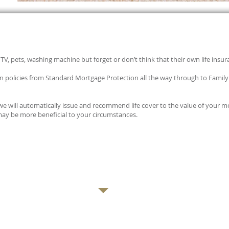
TV, pets, washing machine but forget or don’t think that their own life insur
ion policies from Standard Mortgage Protection all the way through to Fami
 we will automatically issue and recommend life cover to the value of your
may be more beneficial to your circumstances.
E CONSULTATION WITH A PROFESSIONAL ADVISER CONTACT US TODAY:
CLICK HE
OR CALL: 0113 394 0798