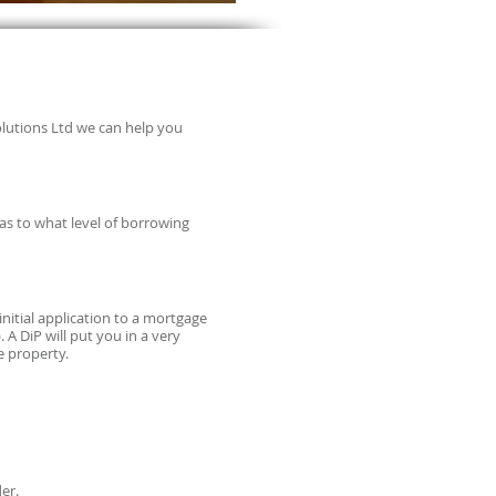
olutions Ltd we can help you
 as to what level of borrowing
 initial application to a mortgage
A DiP will put you in a very
e property.
er.