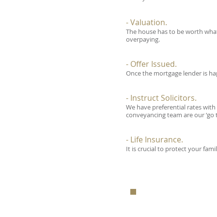
- Valuation.
The house has to be worth what 
overpaying.
- Offer Issued.
Once the mortgage lender is hap
- Instruct Solicitors.
We have preferential rates with
conveyancing team are our ‘go 
- Life Insurance.
It is crucial to protect your fa
FOR A FRE