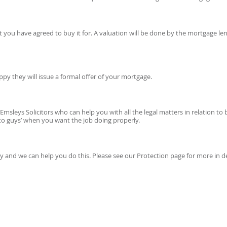
you have agreed to buy it for. A valuation will be done by the mortgage le
py they will issue a formal offer of your mortgage.
 Emsleys Solicitors who can help you with all the legal matters in relation t
to guys’ when you want the job doing properly.
mily and we can help you do this. Please see our Protection page for more in d
E CONSULTATION WITH A PROFESSIONAL ADVISER CONTACT US TODAY:
CLICK HE
OR CALL: 0113 394 0798