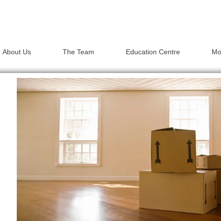
About Us
The Team
Education Centre
Mo