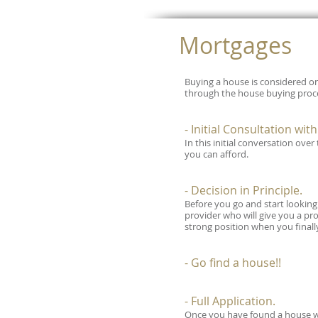
Mortgages
Buying a house is considered on
through the house buying proce
- Initial Consultation wit
In this initial conversation ove
you can afford.
- Decision in Principle.
Before you go and start looking a
provider who will give you a pro
strong position when you finall
- Go find a house!!
- Full Application.
Once you have found a house we