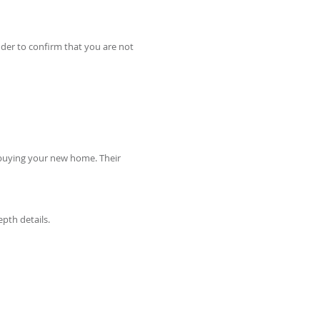
nder to confirm that you are not
o buying your new home. Their
epth details.
RE