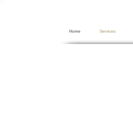
Home
Services
Pensions
Mortgages
Protection
Investments
Inheritance