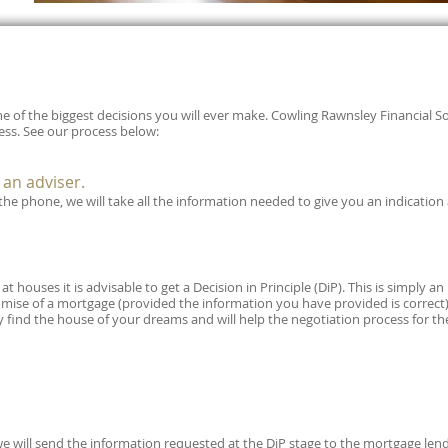
e of the biggest decisions you will ever make. Cowling Rawnsley Financial S
ss. See our process below:
h an adviser.
r the phone, we will take all the information needed to give you an indication
t houses it is advisable to get a Decision in Principle (DiP). This is simply an
mise of a mortgage (provided the information you have provided is correct). 
y find the house of your dreams and will help the negotiation process for th
 will send the information requested at the DiP stage to the mortgage lend